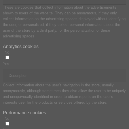
These are cookies that collect information about the advertisements
shown to users of the website. They can be anonymous, if they only
collect information on the advertising spaces displayed without identifying
the user, or personalized, if they collect personal information about the
user of the store by a third party, for the personalization of these
advertising spaces .
Analytics cookies
No
Yes
Description
Collect information about the user's navigation in the store, usually
anonymously, although sometimes they also allow the user to be uniquely
and unequivocally identified in order to obtain reports on the user's
interests user for the products or services offered by the store.
Performance cookies
No