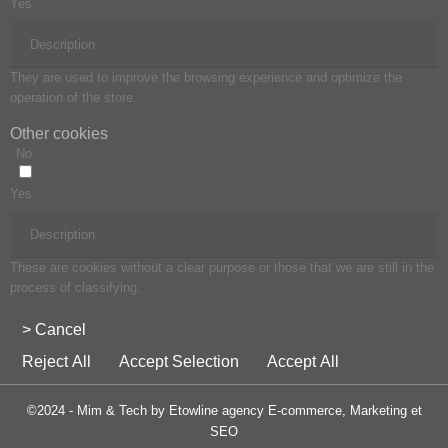
Yes
Description
They are used to improve the browsing experience and optimize the
operation of the store.
Other cookies
No
Yes
Description
These are cookies without a clear purpose or those that we are still in the
process of classifying.
> Cancel
Reject All
Accept Selection
Accept All
©2024 - Mim & Tech by Etowline agency E-commerce, Marketing et
SEO