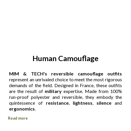
Human Camouflage
MIM & TECH's reversible camouflage outfits
represent an unrivaled choice to meet the most rigorous
demands of the field. Designed in France, these outfits
are the result of
military
expertise. Made from 100%
run-proof polyester and reversible, they embody the
quintessence of
resistance
,
lightness
,
silence
and
ergonomics
.
Read more