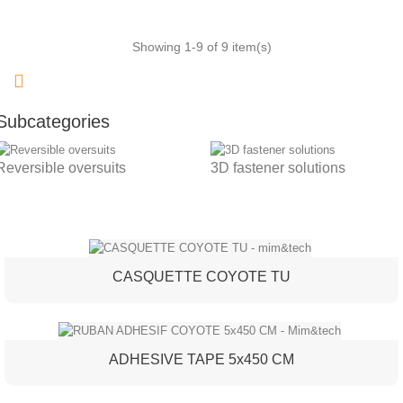
Showing 1-9 of 9 item(s)
Subcategories
Reversible oversuits
3D fastener solutions
CASQUETTE COYOTE TU
ADHESIVE TAPE 5x450 CM