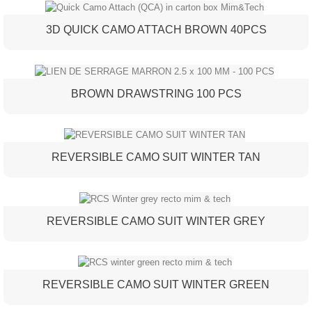
3D QUICK CAMO ATTACH BROWN 40PCS
BROWN DRAWSTRING 100 PCS
REVERSIBLE CAMO SUIT WINTER TAN
REVERSIBLE CAMO SUIT WINTER GREY
REVERSIBLE CAMO SUIT WINTER GREEN