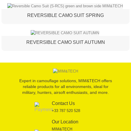
REVERSIBLE CAMO SUIT SPRING
REVERSIBLE CAMO SUIT AUTUMN
Expert in camouflage solutions, MIM&TECH offers
reliable products for all environments, ideal for
military, hunters, airsoft enthusiasts, and more.
Contact Us
+33 787 520 528
Our Location
MIM&TECH