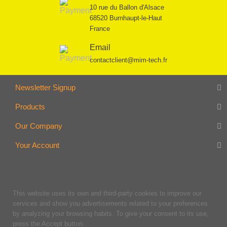
10 rue du Ballon d'Alsace
68520 Burnhaupt-le-Haut
France
Email
contactclient@mim-tech.fr
Newsletter Signup
Products
Our Company
Your Account
This website uses its own and third-party cookies to improve our
services and show you advertisements related to your preferences
by analyzing your browsing habits. To give your consent to its use,
press the Accept button.