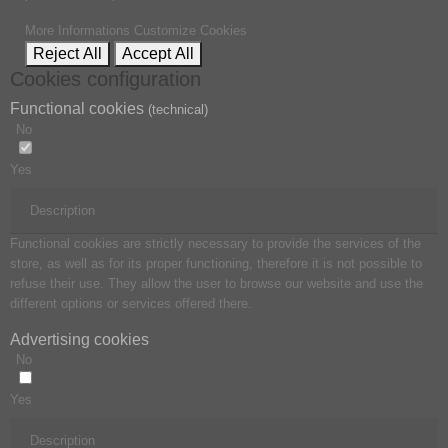
More Informations
Customize Cookies
Reject All
Accept All
Cookies configuration
Functional cookies
(technical)
No
Yes
Description
Functional cookies are strictly necessary to provide the services of the
store, as well as for its proper functioning, therefore it is not possible to
refuse their use. They allow the user to browse our website and use the
different options or services offered there.
Advertising cookies
No
Yes
Description