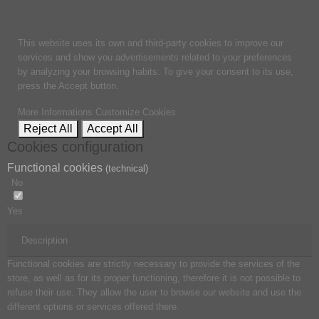
This website uses its own and third-party cookies to improve our
services and show you advertisements related to your preferences
by analyzing your browsing habits. To give your consent to its use,
press the Accept button.
More Informations
Customize Cookies
Reject All
Accept All
Cookies configuration
Functional cookies
(technical)
No
Yes
Description
Functional cookies are strictly necessary to provide the services of the
store, as well as for its proper functioning, therefore it is not possible to
refuse their use. They allow the user to browse our website and use the
different options or services offered there.