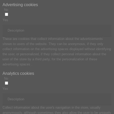
Advertising cookies
No
Yes
Description
These are cookies that collect information about the advertisements
shown to users of the website. They can be anonymous, if they only
collect information on the advertising spaces displayed without identifying
the user, or personalized, if they collect personal information about the
user of the store by a third party, for the personalization of these
advertising spaces .
Analytics cookies
No
Yes
Description
Collect information about the user's navigation in the store, usually
anonymously, although sometimes they also allow the user to be uniquely