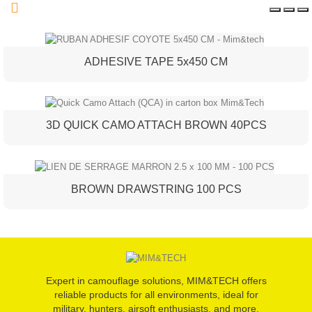
ADHESIVE TAPE 5x450 CM
3D QUICK CAMO ATTACH BROWN 40PCS
BROWN DRAWSTRING 100 PCS
Expert in camouflage solutions, MIM&TECH offers
reliable products for all environments, ideal for
military, hunters, airsoft enthusiasts, and more.