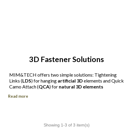
3D Fastener Solutions
MIM&TECH offers two simple solutions: Tightening
Links (
LDS
) for hanging
artificial 3D
elements and Quick
Camo Attach (
QCA
) for
natural 3D elements
Read more
Showing 1-3 of 3 item(s)