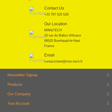
Contact Us
+33 787 520 528
Our Location
MIM&TECH
10 rue du Ballon d'Alsace
68520 Burnhaupt-le-Haut
France
Email
contactclient@mim-tech.fr
Newsletter Signup
Products
Our Company
Your Account