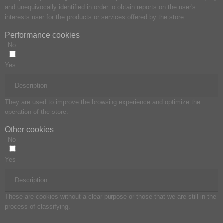
and unequivocally identified in order to obtain reports on the user's
interests user for the products or services offered by the store.
Performance cookies
No
Yes
Description
They are used to improve the browsing experience and optimize the
operation of the store.
Other cookies
No
Yes
Description
These are cookies without a clear purpose or those that we are still in the
process of classifying.